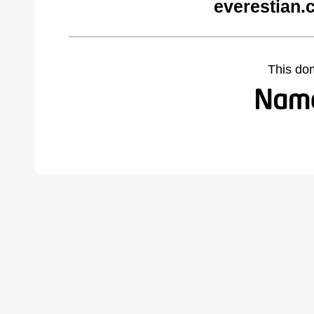
everestian.
This do