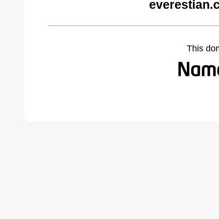
everestian.
This do