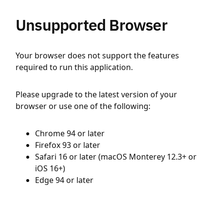
Unsupported Browser
Your browser does not support the features
required to run this application.
Please upgrade to the latest version of your
browser or use one of the following:
Chrome 94 or later
Firefox 93 or later
Safari 16 or later (macOS Monterey 12.3+ or
iOS 16+)
Edge 94 or later