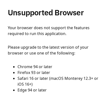
Unsupported Browser
Your browser does not support the features
required to run this application.
Please upgrade to the latest version of your
browser or use one of the following:
Chrome 94 or later
Firefox 93 or later
Safari 16 or later (macOS Monterey 12.3+ or
iOS 16+)
Edge 94 or later