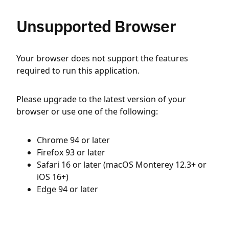
Unsupported Browser
Your browser does not support the features
required to run this application.
Please upgrade to the latest version of your
browser or use one of the following:
Chrome 94 or later
Firefox 93 or later
Safari 16 or later (macOS Monterey 12.3+ or
iOS 16+)
Edge 94 or later