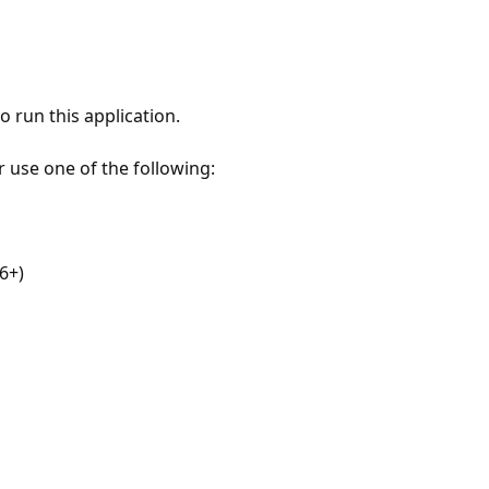
 run this application.
r use one of the following:
6+)