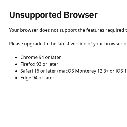
Unsupported Browser
Your browser does not support the features required to
Please upgrade to the latest version of your browser o
Chrome 94 or later
Firefox 93 or later
Safari 16 or later (macOS Monterey 12.3+ or iOS 1
Edge 94 or later