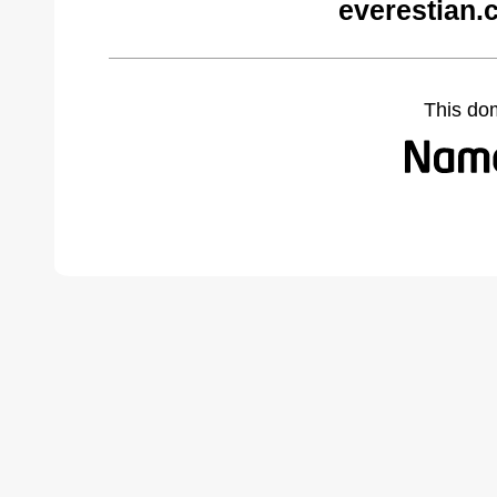
everestian.
This do