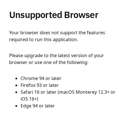
Unsupported Browser
Your browser does not support the features
required to run this application.
Please upgrade to the latest version of your
browser or use one of the following:
Chrome 94 or later
Firefox 93 or later
Safari 16 or later (macOS Monterey 12.3+ or
iOS 16+)
Edge 94 or later