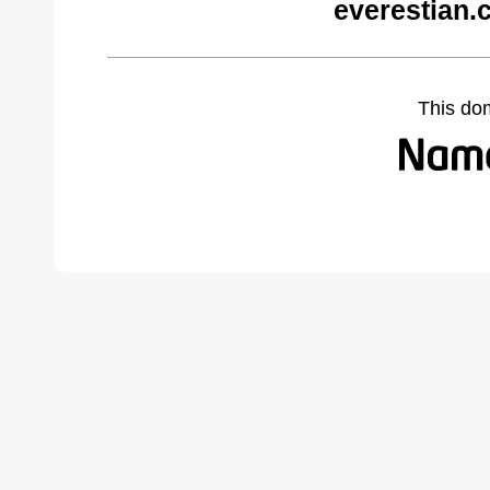
everestian.
This do