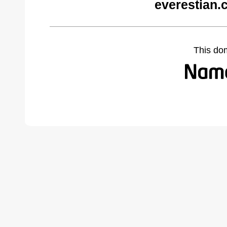
everestian.
This do