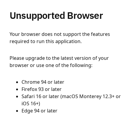
Unsupported Browser
Your browser does not support the features
required to run this application.
Please upgrade to the latest version of your
browser or use one of the following:
Chrome 94 or later
Firefox 93 or later
Safari 16 or later (macOS Monterey 12.3+ or
iOS 16+)
Edge 94 or later