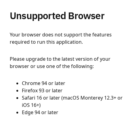
Unsupported Browser
Your browser does not support the features
required to run this application.
Please upgrade to the latest version of your
browser or use one of the following:
Chrome 94 or later
Firefox 93 or later
Safari 16 or later (macOS Monterey 12.3+ or
iOS 16+)
Edge 94 or later