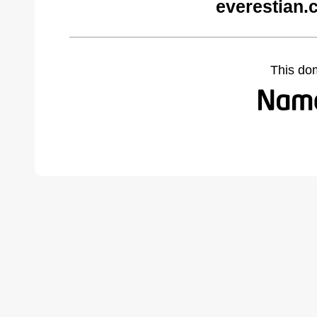
everestian.
This do