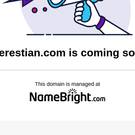
erestian.com is coming s
This domain is managed at