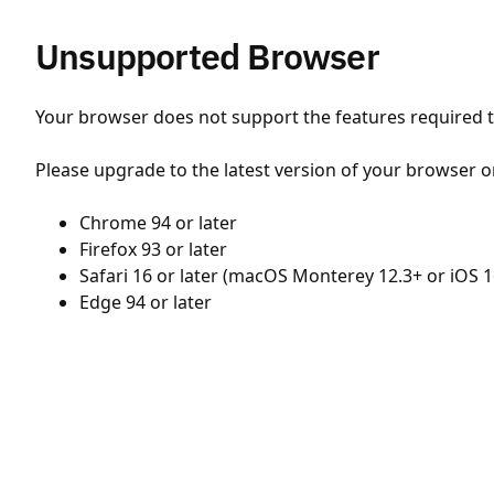
Unsupported Browser
Your browser does not support the features required to
Please upgrade to the latest version of your browser o
Chrome 94 or later
Firefox 93 or later
Safari 16 or later (macOS Monterey 12.3+ or iOS 1
Edge 94 or later