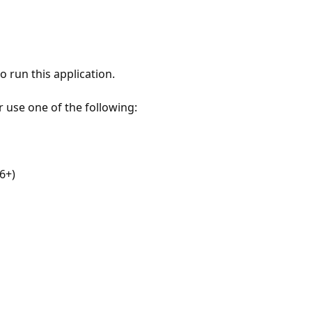
 run this application.
r use one of the following:
6+)