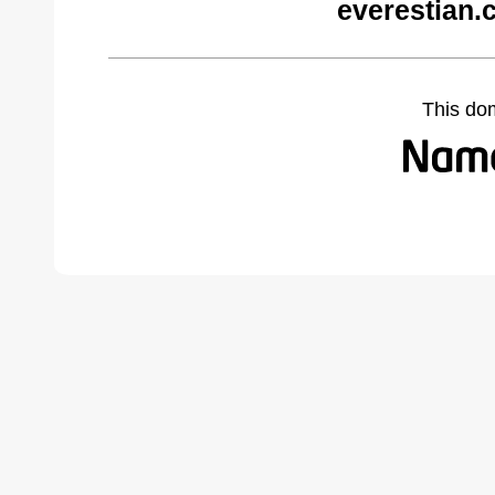
everestian.
This do