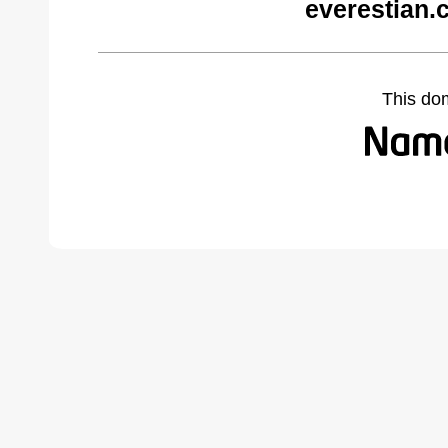
everestian.
This do