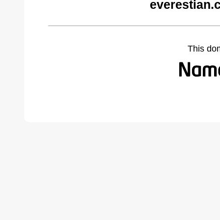
everestian.
This do