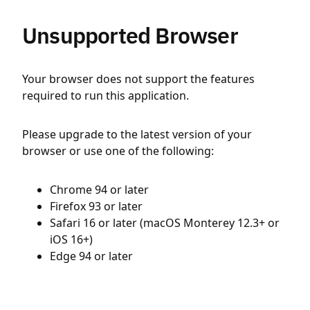
Unsupported Browser
Your browser does not support the features
required to run this application.
Please upgrade to the latest version of your
browser or use one of the following:
Chrome 94 or later
Firefox 93 or later
Safari 16 or later (macOS Monterey 12.3+ or
iOS 16+)
Edge 94 or later