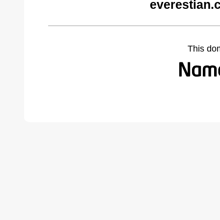
everestian.
This do