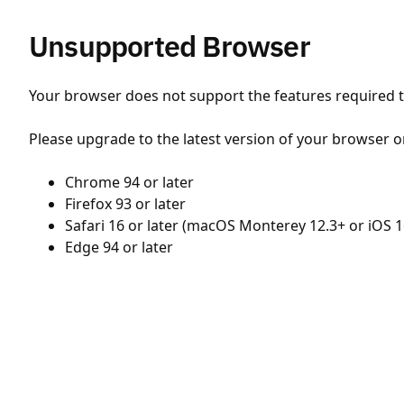
Unsupported Browser
Your browser does not support the features required to
Please upgrade to the latest version of your browser o
Chrome 94 or later
Firefox 93 or later
Safari 16 or later (macOS Monterey 12.3+ or iOS 1
Edge 94 or later