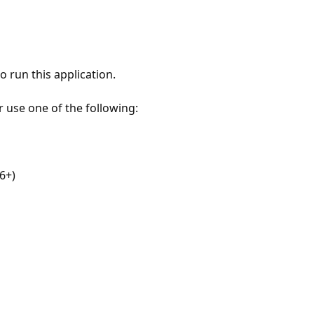
 run this application.
r use one of the following:
6+)