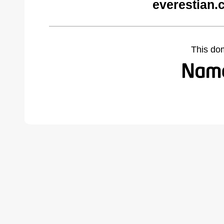
everestian.
This do