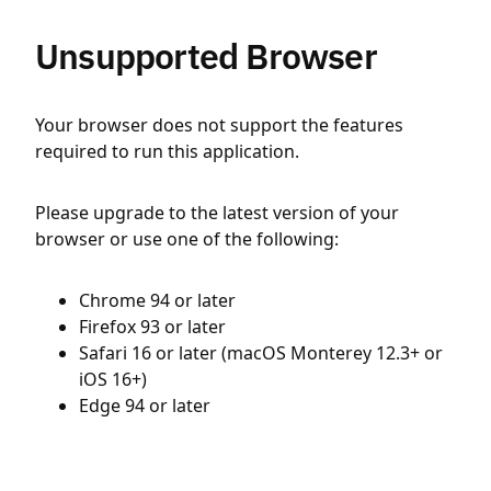
Unsupported Browser
Your browser does not support the features
required to run this application.
Please upgrade to the latest version of your
browser or use one of the following:
Chrome 94 or later
Firefox 93 or later
Safari 16 or later (macOS Monterey 12.3+ or
iOS 16+)
Edge 94 or later