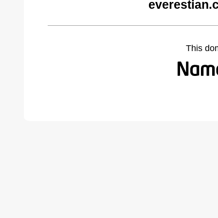
everestian.
This do