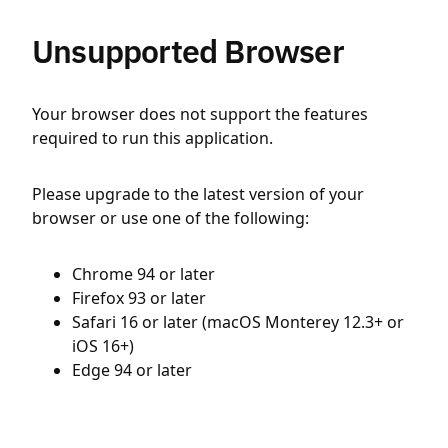
Unsupported Browser
Your browser does not support the features
required to run this application.
Please upgrade to the latest version of your
browser or use one of the following:
Chrome 94 or later
Firefox 93 or later
Safari 16 or later (macOS Monterey 12.3+ or
iOS 16+)
Edge 94 or later