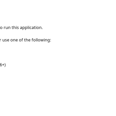
 run this application.
r use one of the following:
6+)