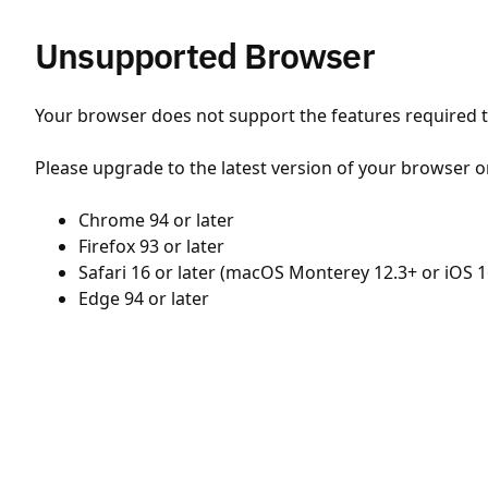
Unsupported Browser
Your browser does not support the features required to
Please upgrade to the latest version of your browser o
Chrome 94 or later
Firefox 93 or later
Safari 16 or later (macOS Monterey 12.3+ or iOS 1
Edge 94 or later