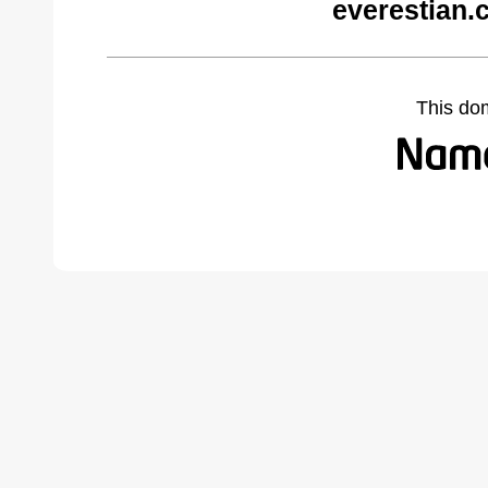
everestian.
This do