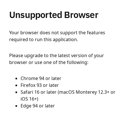
Unsupported Browser
Your browser does not support the features
required to run this application.
Please upgrade to the latest version of your
browser or use one of the following:
Chrome 94 or later
Firefox 93 or later
Safari 16 or later (macOS Monterey 12.3+ or
iOS 16+)
Edge 94 or later